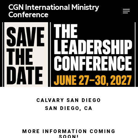
Skip
CGN International Ministry
Menu
to
Conference
main
Close
content
Menu
CALVARY SAN DIEGO
SAN DIEGO, CA
MORE INFORMATION COMING
SOON!