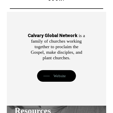
Calvary Global Network
is a
family of churches working
together to proclaim the
Gospel, make disciples, and
plant churches.
Website
Resources