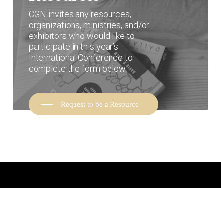
CGN invites any resources,
organizations, ministries, and/or
exhibitors who would like to
participate in this year’s
International Conference to
complete the form below.
Request to be a Resource