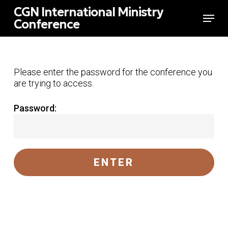
Skip
CGN International Ministry
Menu
to
Conference
main
Close
content
Menu
Please enter the password for the conference you
are trying to access.
Password: