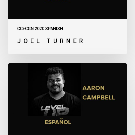
CC+CGN 2020 SPANISH
JOEL TURNER
Aaron
Campbell