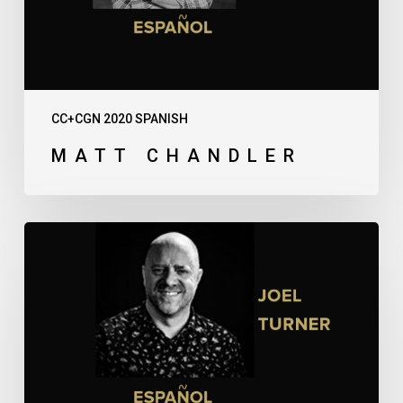
CC+CGN 2020 SPANISH
MATT CHANDLER
Joel
Turner