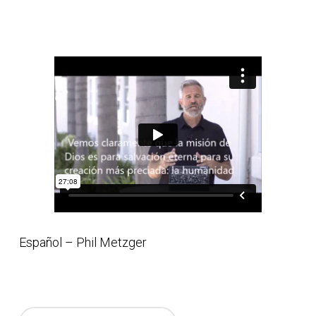
Español – Phil Metzger