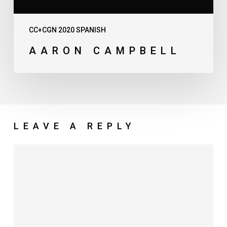
CC+CGN 2020 SPANISH
AARON CAMPBELL
LEAVE A REPLY