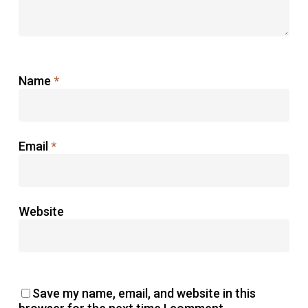
Name
*
Email
*
Website
Save my name, email, and website in this