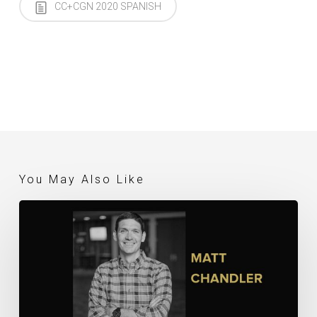
CC+CGN 2020 SPANISH
You May Also Like
Matt
Chandler