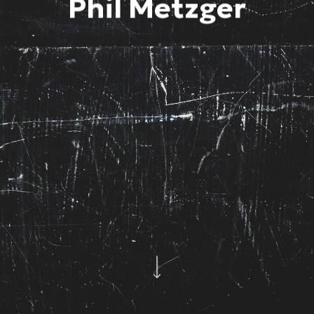
Phil Metzger