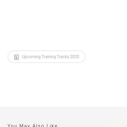
Upcoming Training Tracks 2020
You May Also Like