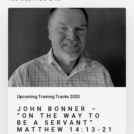
John
Bonner
–
“On
the
Way
to
Be
a
Servant”
Matthew
14:13-
21
Upcoming Training Tracks 2020
JOHN BONNER –
“ON THE WAY TO
BE A SERVANT”
MATTHEW 14:13-21