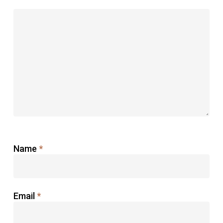
Name
*
Email
*