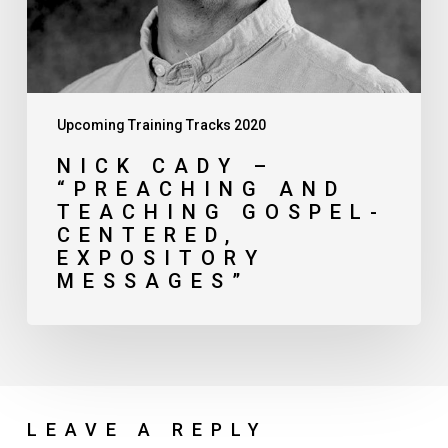
Expository
Messages”
Upcoming Training Tracks 2020
NICK CADY –
“PREACHING AND
TEACHING GOSPEL-
CENTERED,
EXPOSITORY
MESSAGES”
LEAVE A REPLY