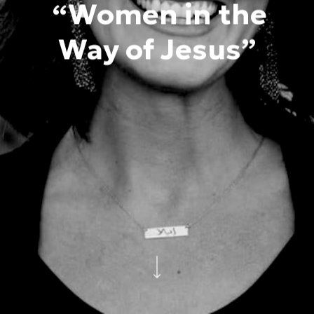
“Women in the
Way of Jesus”