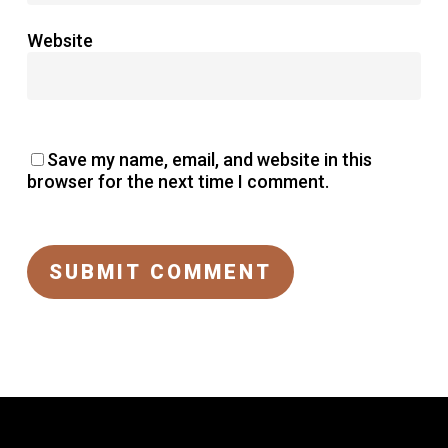
Website
Save my name, email, and website in this
browser for the next time I comment.