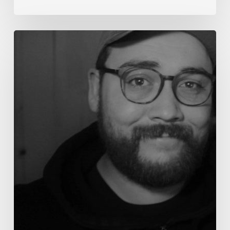
Aaron
Salvato
–
The
Way
of
the
Peacemaker:
Shepherding
through Social
Media