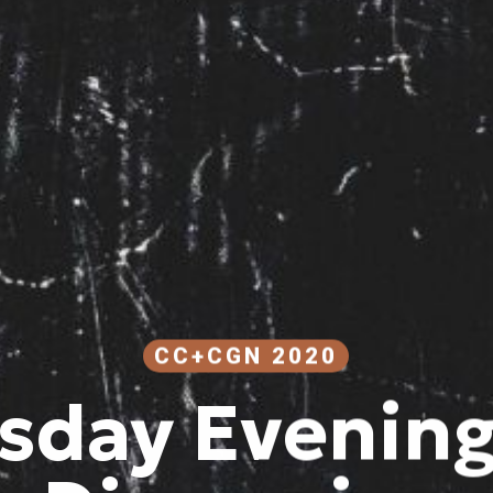
CC+CGN 2020
sday Evening