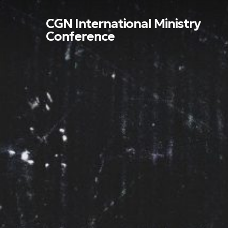
Skip
to
CGN International Ministry
main
Conference
content