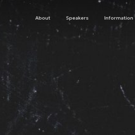
About
Speakers
Information