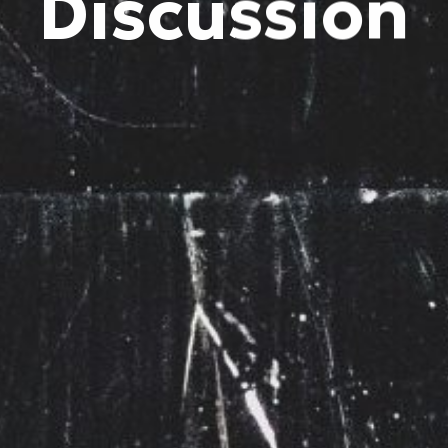
Discussion