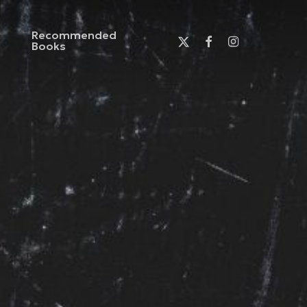
Recommended
x-
facebook
instagram
Books
twitter