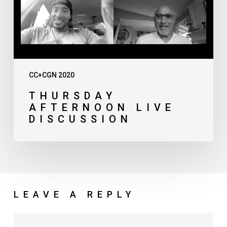
CC+CGN 2020
THURSDAY
AFTERNOON LIVE
DISCUSSION
LEAVE A REPLY