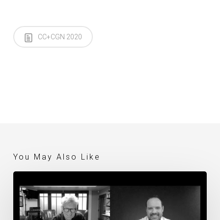
CC+CGN 2020
You May Also Like
Thursday
Evening
Live
Discussion