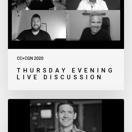
CC+CGN 2020
THURSDAY EVENING
LIVE DISCUSSION
Matt
Chandler