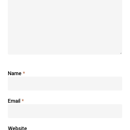
Name
*
Email
*
Website