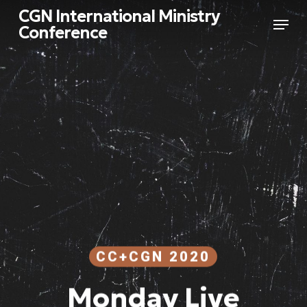
Skip
CGN International Ministry
Menu
to
Conference
main
Close
content
Menu
CC+CGN 2020
Monday Live