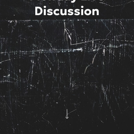
Discussion