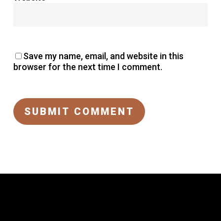
Save my name, email, and website in this
browser for the next time I comment.