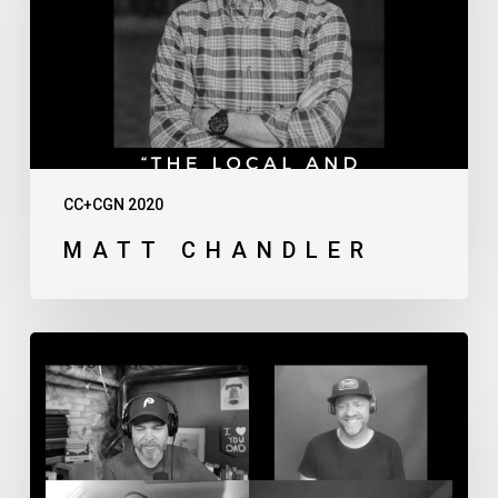
CC+CGN 2020
MATT CHANDLER
Thursday
Afternoon
Live
Discussion