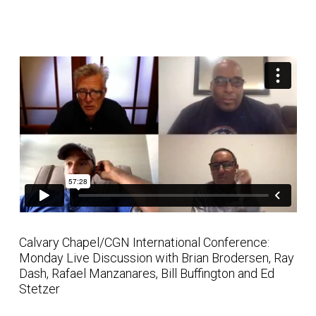
Calvary Chapel/CGN International Conference:
Monday Live Discussion with Brian Brodersen, Ray
Dash, Rafael Manzanares, Bill Buffington and Ed
Stetzer