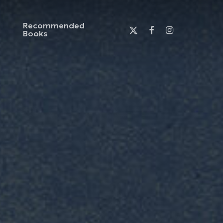
Recommended
x-
facebook
instagram
Books
twitter