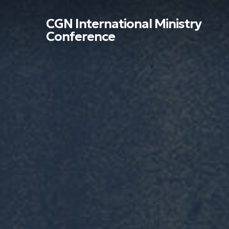
Skip
to
CGN International Ministry
main
Conference
content