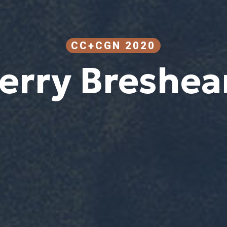
CC+CGN 2020
erry Breshea