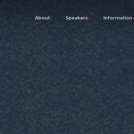
About
Speakers
Information