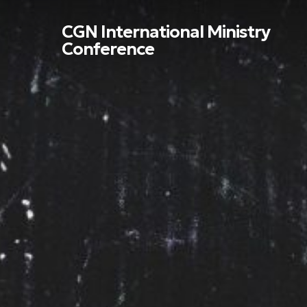
Skip
to
CGN International Ministry
main
Conference
content