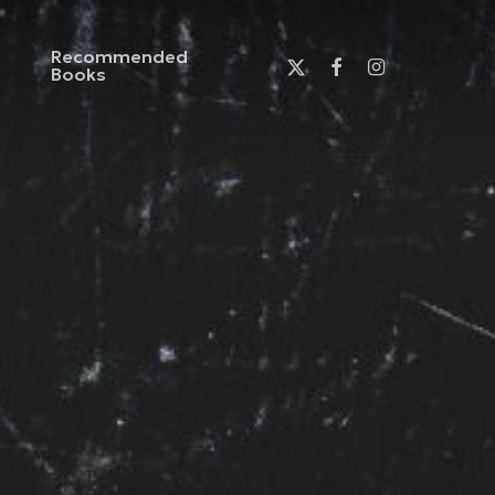
Recommended
x-
facebook
instagram
Books
twitter