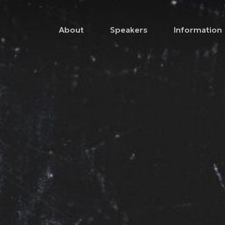
About
Speakers
Information