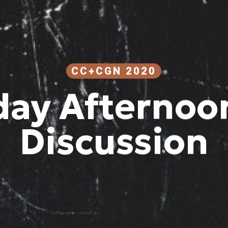
CC+CGN 2020
day Afternoon
Discussion