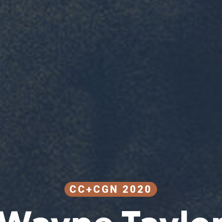
CC+CGN 2020