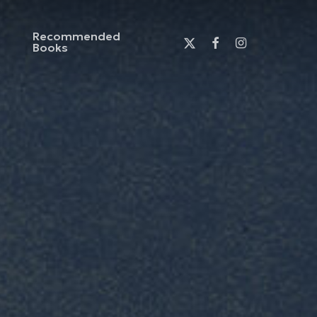
Recommended
x-
facebook
instagram
Books
twitter