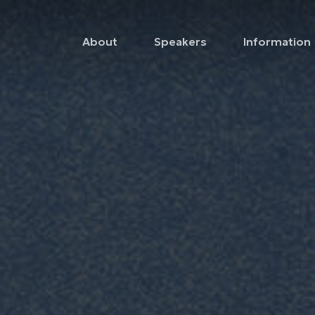
About
Speakers
Information