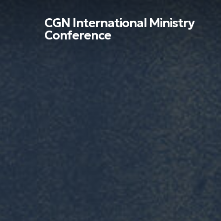
Skip
to
CGN International Ministry
main
Conference
content