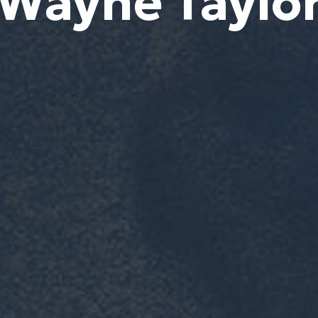
Wayne Taylo