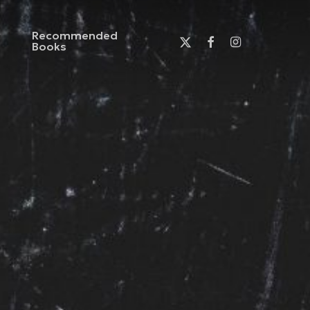
Recommended
x-
facebook
instagram
Books
twitter