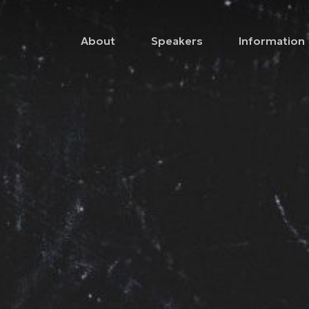
About
Speakers
Information