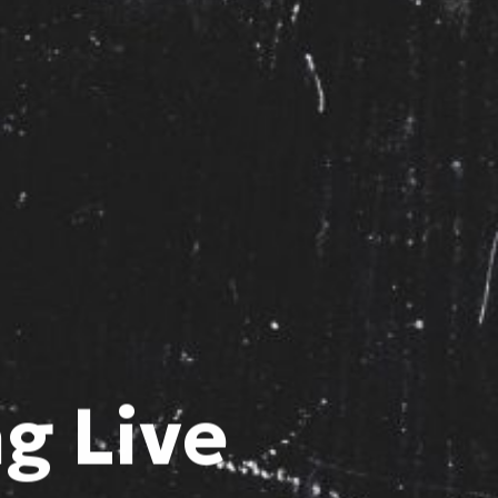
g Live