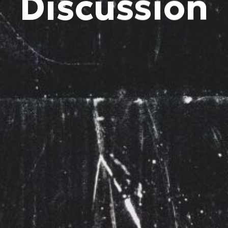
Discussion