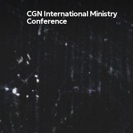
Skip
to
CGN International Ministry
main
Conference
content