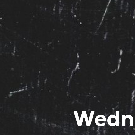
Wedne