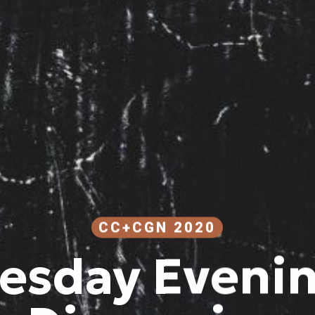
CC+CGN 2020
sday Evenin