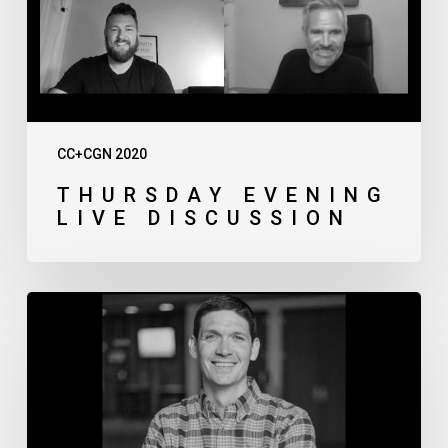
CC+CGN 2020
THURSDAY EVENING
LIVE DISCUSSION
Matt
Chandler