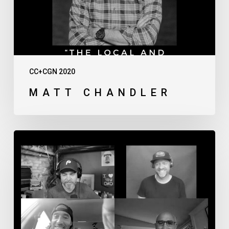
CC+CGN 2020
MATT CHANDLER
Thursday
Afternoon
Live
Discussion