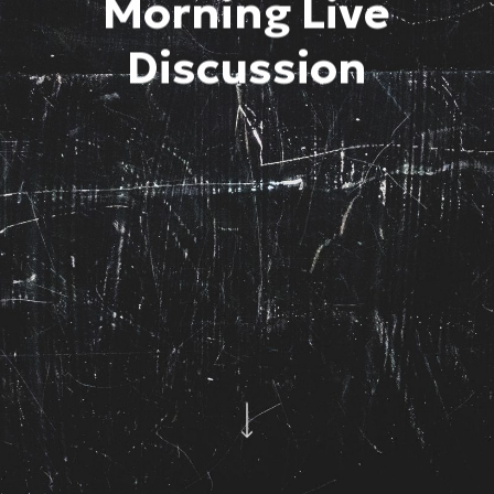
Morning Live
Discussion