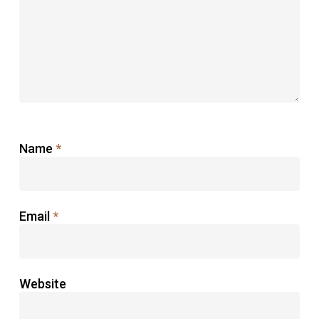
Name
*
Email
*
Website