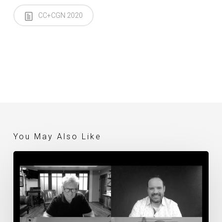
CC+CGN 2020
You May Also Like
Thursday
Evening
Live
Discussion