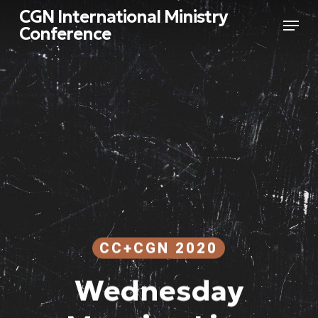
Skip
CGN International Ministry
Menu
to
Conference
main
Close
content
Menu
CC+CGN 2020
Wednesday