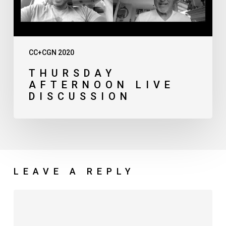
CC+CGN 2020
THURSDAY
AFTERNOON LIVE
DISCUSSION
LEAVE A REPLY