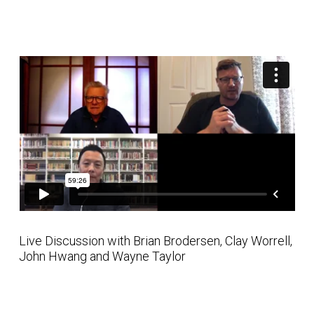
Live Discussion with Brian Brodersen, Clay Worrell,
John Hwang and Wayne Taylor