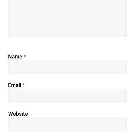
Name
*
Email
*
Website