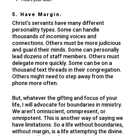
5. Have Margin.
Christ’s servants have many different
personality types. Some can handle
thousands of incoming voices and
connections. Others must be more judicious
and guard their minds. Some can personally
lead dozens of staff members. Others must
delegate more quickly. Some can be on a
thousand text threads in their congregation.
Others might need to step away from the
phone more often.
But, whatever the gifting and focus of your
life, I will advocate for boundaries in ministry.
We aren’t omniscient, omnipresent, or
omnipotent. This is another way of saying we
have limitations. So a life without boundaries,
without margin, is a life attempting the divine.