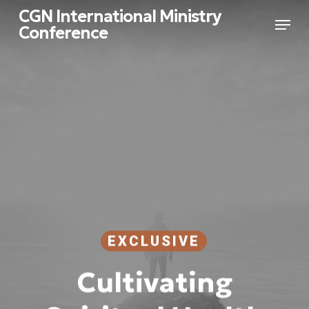
Skip
CGN International Ministry
Menu
to
Conference
main
Close
content
Menu
EXCLUSIVE
Cultivating