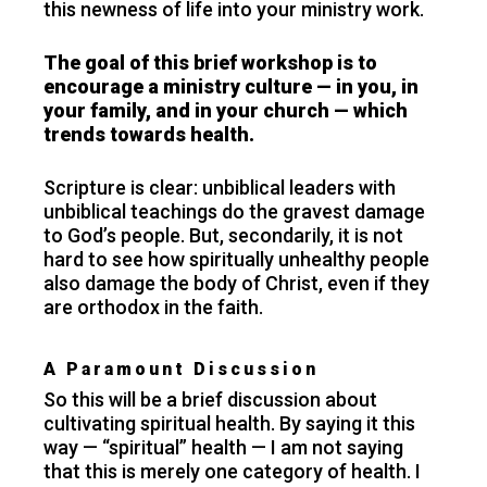
this newness of life into your ministry work.
The goal of this brief workshop is to
encourage a ministry culture — in you, in
your family, and in your church — which
trends towards health.
Scripture is clear: unbiblical leaders with
unbiblical teachings do the gravest damage
to God’s people. But, secondarily, it is not
hard to see how spiritually unhealthy people
also damage the body of Christ, even if they
are orthodox in the faith.
A Paramount Discussion
So this will be a brief discussion about
cultivating spiritual health. By saying it this
way — “spiritual” health — I am not saying
that this is merely one category of health. I