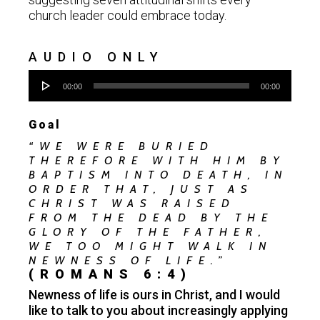
church leader could embrace today.
AUDIO ONLY
Audio
00:00
00:00
Player
Goal
“WE WERE BURIED
THEREFORE WITH HIM BY
BAPTISM INTO DEATH, IN
ORDER THAT, JUST AS
CHRIST WAS RAISED
FROM THE DEAD BY THE
GLORY OF THE FATHER,
WE TOO MIGHT WALK IN
NEWNESS OF LIFE.”
(ROMANS 6:4)
Newness of life is ours in Christ, and I would
like to talk to you about increasingly applying