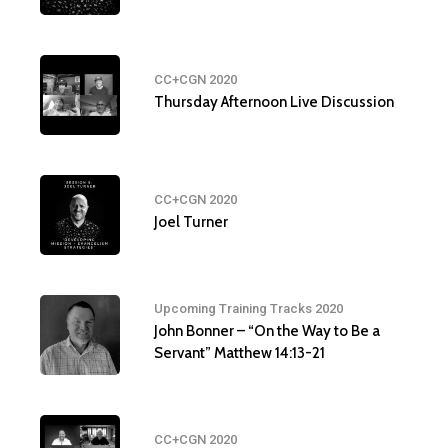
CC+CGN 2020
Thursday Afternoon Live Discussion
CC+CGN 2020
Joel Turner
Upcoming Training Tracks 2020
John Bonner – “On the Way to Be a
Servant” Matthew 14:13-21
CC+CGN 2020