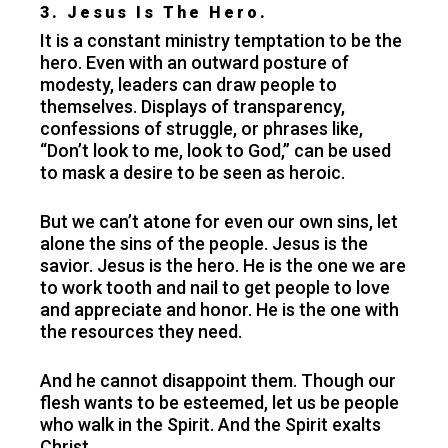
3. Jesus Is The Hero.
It is a constant ministry temptation to be the
hero. Even with an outward posture of
modesty, leaders can draw people to
themselves. Displays of transparency,
confessions of struggle, or phrases like,
“Don’t look to me, look to God,” can be used
to mask a desire to be seen as heroic.
But we can’t atone for even our own sins, let
alone the sins of the people. Jesus is the
savior. Jesus is the hero. He is the one we are
to work tooth and nail to get people to love
and appreciate and honor. He is the one with
the resources they need.
And he cannot disappoint them. Though our
flesh wants to be esteemed, let us be people
who walk in the Spirit. And the Spirit exalts
Christ.