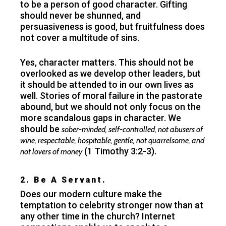
to be a person of good character. Gifting
should never be shunned, and
persuasiveness is good, but fruitfulness does
not cover a multitude of sins.
Yes, character matters. This should not be
overlooked as we develop other leaders, but
it should be attended to in our own lives as
well. Stories of moral failure in the pastorate
abound, but we should not only focus on the
more scandalous gaps in character. We
should be
sober-minded, self-controlled, not abusers of
wine, respectable, hospitable, gentle, not quarrelsome, and
(1 Timothy 3:2-3).
not lovers of money
2. Be A Servant.
Does our modern culture make the
temptation to celebrity stronger now than at
any other time in the church? Internet