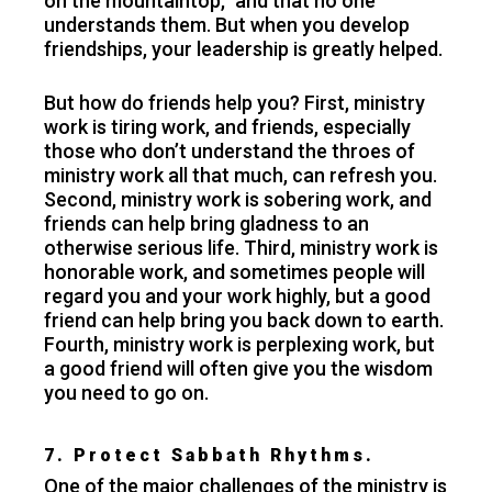
on the mountaintop,” and that no one
understands them. But when you develop
friendships, your leadership is greatly helped.
But how do friends help you? First, ministry
work is tiring work, and friends, especially
those who don’t understand the throes of
ministry work all that much, can refresh you.
Second, ministry work is sobering work, and
friends can help bring gladness to an
otherwise serious life. Third, ministry work is
honorable work, and sometimes people will
regard you and your work highly, but a good
friend can help bring you back down to earth.
Fourth, ministry work is perplexing work, but
a good friend will often give you the wisdom
you need to go on.
7. Protect Sabbath Rhythms.
One of the major challenges of the ministry is