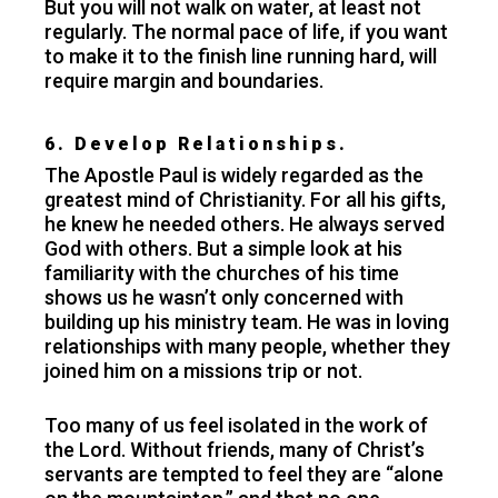
But you will not walk on water, at least not
regularly. The normal pace of life, if you want
to make it to the finish line running hard, will
require margin and boundaries.
6. Develop Relationships.
The Apostle Paul is widely regarded as the
greatest mind of Christianity. For all his gifts,
he knew he needed others. He always served
God with others. But a simple look at his
familiarity with the churches of his time
shows us he wasn’t only concerned with
building up his ministry team. He was in loving
relationships with many people, whether they
joined him on a missions trip or not.
Too many of us feel isolated in the work of
the Lord. Without friends, many of Christ’s
servants are tempted to feel they are “alone