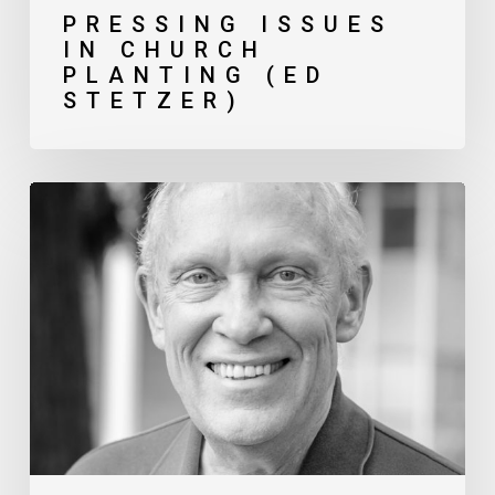
PRESSING ISSUES
IN CHURCH
PLANTING (ED
STETZER)
Navigating
Theological
Differences
in
Gospel-
Partnerships (Gerry
Breshears)