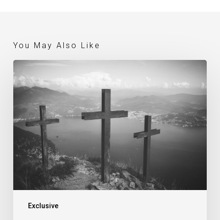
You May Also Like
What
Is
The
Gospel? (Gerry
Breshears)
Exclusive