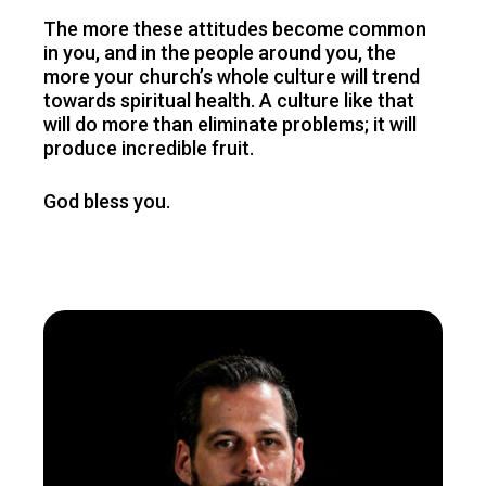
The more these attitudes become common
in you, and in the people around you, the
more your church’s whole culture will trend
towards spiritual health. A culture like that
will do more than eliminate problems; it will
produce incredible fruit.
God bless you.