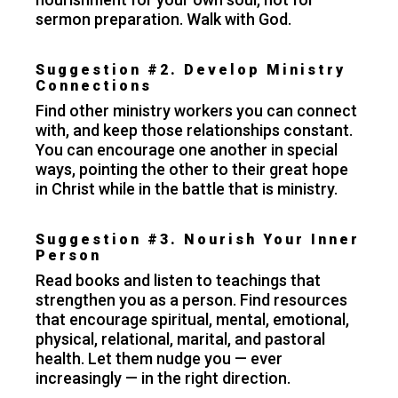
sermon preparation. Walk with God.
Suggestion #2. Develop Ministry
Connections
Find other ministry workers you can connect
with, and keep those relationships constant.
You can encourage one another in special
ways, pointing the other to their great hope
in Christ while in the battle that is ministry.
Suggestion #3. Nourish Your Inner
Person
Read books and listen to teachings that
strengthen you as a person. Find resources
that encourage spiritual, mental, emotional,
physical, relational, marital, and pastoral
health. Let them nudge you — ever
increasingly — in the right direction.