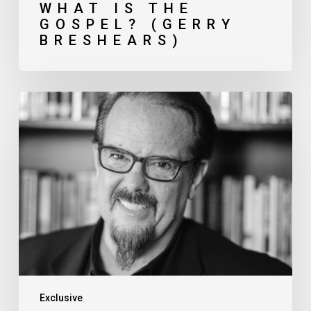
WHAT IS THE
GOSPEL? (GERRY
BRESHEARS)
Pressing
Issues
in
Church
Planting (Ed
Stetzer)
Exclusive