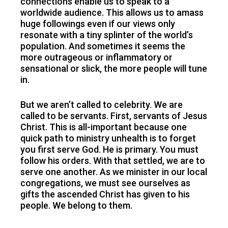
connections enable us to speak to a
worldwide audience. This allows us to amass
huge followings even if our views only
resonate with a tiny splinter of the world’s
population. And sometimes it seems the
more outrageous or inflammatory or
sensational or slick, the more people will tune
in.
But we aren’t called to celebrity. We are
called to be servants. First, servants of Jesus
Christ. This is all-important because one
quick path to ministry unhealth is to forget
you first serve God. He is primary. You must
follow his orders. With that settled, we are to
serve one another. As we minister in our local
congregations, we must see ourselves as
gifts the ascended Christ has given to his
people. We belong to them.