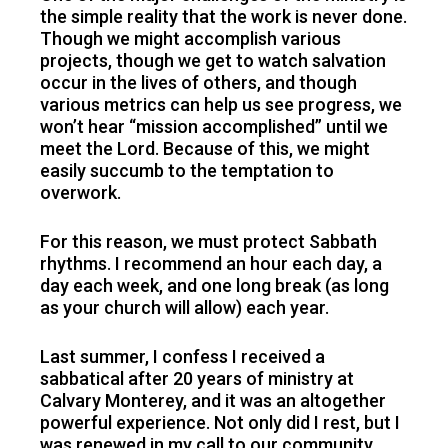
the simple reality that the work is never done.
Though we might accomplish various
projects, though we get to watch salvation
occur in the lives of others, and though
various metrics can help us see progress, we
won’t hear “mission accomplished” until we
meet the Lord. Because of this, we might
easily succumb to the temptation to
overwork.
For this reason, we must protect Sabbath
rhythms. I recommend an hour each day, a
day each week, and one long break (as long
as your church will allow) each year.
Last summer, I confess I received a
sabbatical after 20 years of ministry at
Calvary Monterey, and it was an altogether
powerful experience. Not only did I rest, but I
was renewed in my call to our community,