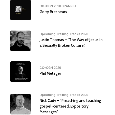
CC+CGN 2020 SPANISH
Gerry Breshears
Upcoming Training Tracks 2020
Justin Thomas – “The Way of Jesus in
a Sexually Broken Culture.”
CC+CGN 2020
Phil Metzger
Upcoming Training Tracks 2020
Nick Cady – “Preaching and teaching
gospel-centered, Expository
Messages”