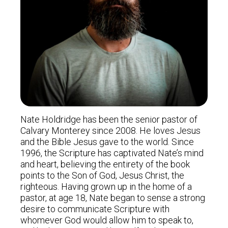
Nate Holdridge has been the senior pastor of
Calvary Monterey since 2008. He loves Jesus
and the Bible Jesus gave to the world. Since
1996, the Scripture has captivated Nate’s mind
and heart, believing the entirety of the book
points to the Son of God, Jesus Christ, the
righteous. Having grown up in the home of a
pastor, at age 18, Nate began to sense a strong
desire to communicate Scripture with
whomever God would allow him to speak to,