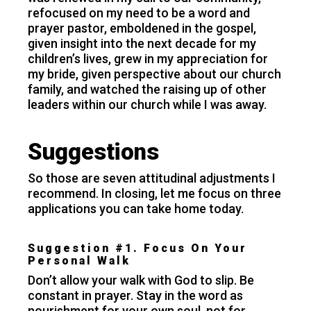
refocused on my need to be a word and
prayer pastor, emboldened in the gospel,
given insight into the next decade for my
children’s lives, grew in my appreciation for
my bride, given perspective about our church
family, and watched the raising up of other
leaders within our church while I was away.
Suggestions
So those are seven attitudinal adjustments I
recommend. In closing, let me focus on three
applications you can take home today.
Suggestion #1. Focus On Your
Personal Walk
Don’t allow your walk with God to slip. Be
constant in prayer. Stay in the word as
nourishment for your own soul, not for