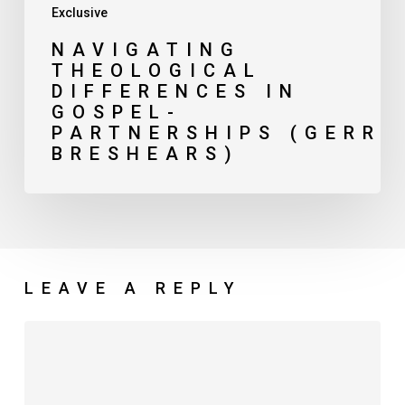
Exclusive
NAVIGATING
THEOLOGICAL
DIFFERENCES IN
GOSPEL-
PARTNERSHIPS (GERRY
BRESHEARS)
LEAVE A REPLY