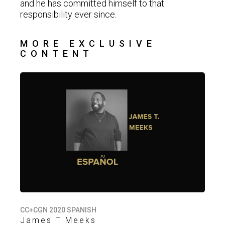
and he has committed himself to that
responsibility ever since.
MORE EXCLUSIVE
CONTENT
CC+CGN 2020 SPANISH
James T Meeks