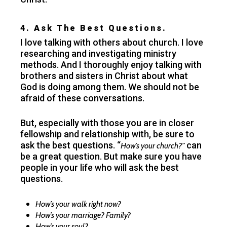
4. Ask The Best Questions.
I love talking with others about church. I love
researching and investigating ministry
methods. And I thoroughly enjoy talking with
brothers and sisters in Christ about what
God is doing among them. We should not be
afraid of these conversations.
But, especially with those you are in closer
fellowship and relationship with, be sure to
ask the best questions. “
can
How’s your church?”
be a great question. But make sure you have
people in your life who will ask the best
questions.
How’s your walk right now?
How’s your marriage? Family?
How’s your soul?