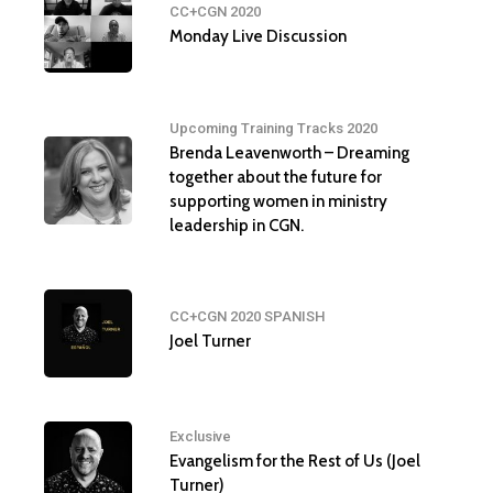
CC+CGN 2020
Monday Live Discussion
Upcoming Training Tracks 2020
Brenda Leavenworth – Dreaming
together about the future for
supporting women in ministry
leadership in CGN.
CC+CGN 2020 SPANISH
Joel Turner
Exclusive
Evangelism for the Rest of Us (Joel
Turner)