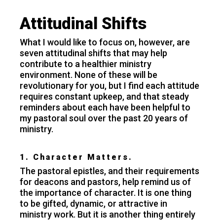
Attitudinal Shifts
What I would like to focus on, however, are
seven attitudinal shifts that may help
contribute to a healthier ministry
environment. None of these will be
revolutionary for you, but I find each attitude
requires constant upkeep, and that steady
reminders about each have been helpful to
my pastoral soul over the past 20 years of
ministry.
1. Character Matters.
The pastoral epistles, and their requirements
for deacons and pastors, help remind us of
the importance of character. It is one thing
to be gifted, dynamic, or attractive in
ministry work. But it is another thing entirely