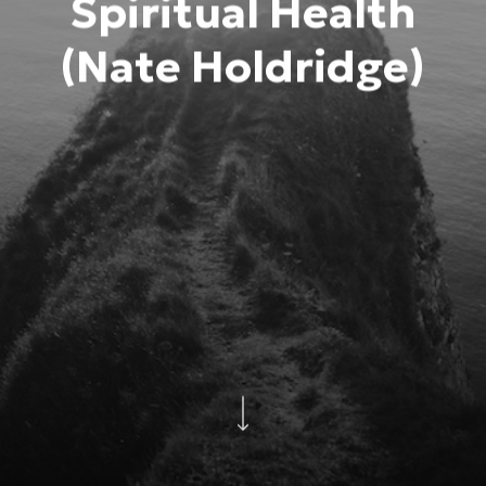
Spiritual Health
(Nate Holdridge)