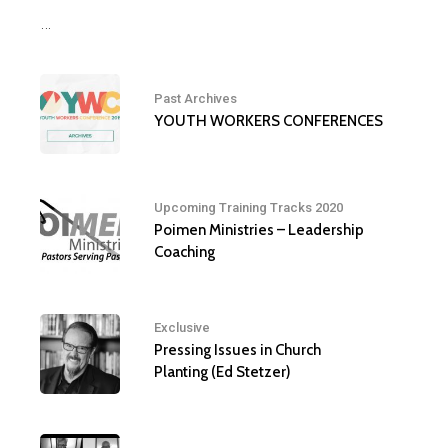
…
Past Archives
YOUTH WORKERS CONFERENCES
Upcoming Training Tracks 2020
Poimen Ministries – Leadership
Coaching
Exclusive
Pressing Issues in Church
Planting (Ed Stetzer)