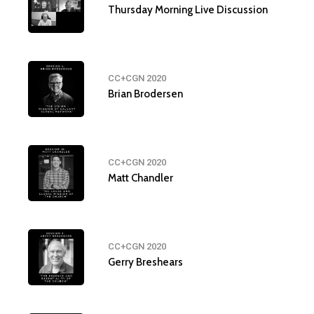
Thursday Morning Live Discussion
CC+CGN 2020
Brian Brodersen
CC+CGN 2020
Matt Chandler
CC+CGN 2020
Gerry Breshears