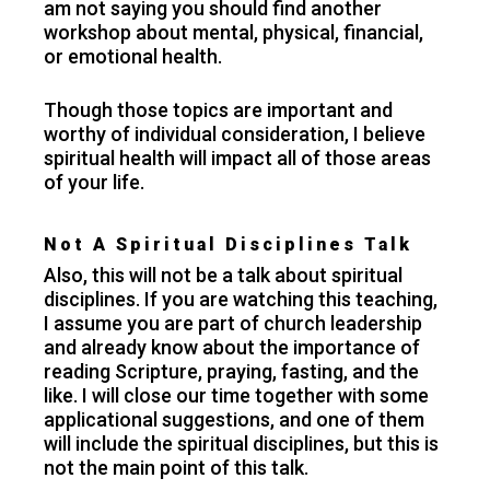
am not saying you should find another
workshop about mental, physical, financial,
or emotional health.
Though those topics are important and
worthy of individual consideration, I believe
spiritual health will impact all of those areas
of your life.
Not A Spiritual Disciplines Talk
Also, this will not be a talk about spiritual
disciplines. If you are watching this teaching,
I assume you are part of church leadership
and already know about the importance of
reading Scripture, praying, fasting, and the
like. I will close our time together with some
applicational suggestions, and one of them
will include the spiritual disciplines, but this is
not the main point of this talk.