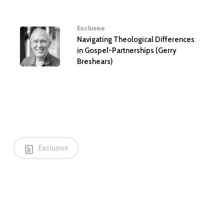
Exclusive
Navigating Theological Differences
in Gospel-Partnerships (Gerry
Breshears)
Exclusive