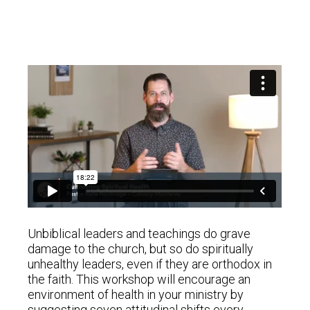
Unbiblical leaders and teachings do grave
damage to the church, but so do spiritually
unhealthy leaders, even if they are orthodox in
the faith. This workshop will encourage an
environment of health in your ministry by
suggesting seven attitudinal shifts every