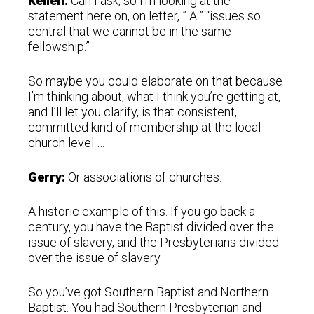
Kellen:
Can I ask, so I’m looking at the
statement here on, on letter, ” A:” “issues so
central that we cannot be in the same
fellowship.”
So maybe you could elaborate on that because
I’m thinking about, what I think you’re getting at,
and I’ll let you clarify, is that consistent,
committed kind of membership at the local
church level …
Gerry:
Or associations of churches.
A historic example of this. If you go back a
century, you have the Baptist divided over the
issue of slavery, and the Presbyterians divided
over the issue of slavery.
So you’ve got Southern Baptist and Northern
Baptist. You had Southern Presbyterian and