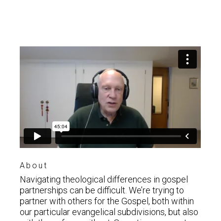
About
Navigating theological differences in gospel
partnerships can be difficult. We’re trying to
partner with others for the Gospel, both within
our particular evangelical subdivisions, but also