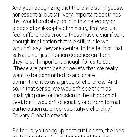
And yet, recognizing that there are still, I guess,
nonessential, but still very important doctrines
that would probably go into this category, or
pieces of philosophy of ministry, that we just
feel differences around those have a significant
enough implication that we still, while we
wouldn’t say they are central to the faith or that
salvation or justification depends on them,
they’re still important enough for us to say,
“These are practices or beliefs that we really
want to be committed to and share
commitment to as a group of churches.” And
so. In that sense, we wouldn’t see them as
qualifying one for inclusion in the kingdom of
God, but it wouldn’t disqualify one from formal
participation as a representative church of
Calvary Global Network.
So for us, you bring up continuationism, the idea