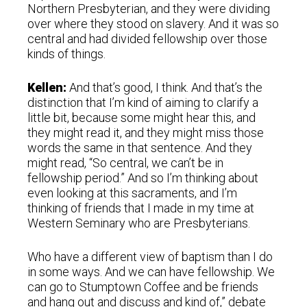
Northern Presbyterian, and they were dividing
over where they stood on slavery. And it was so
central and had divided fellowship over those
kinds of things.
Kellen:
And that’s good, I think. And that’s the
distinction that I’m kind of aiming to clarify a
little bit, because some might hear this, and
they might read it, and they might miss those
words the same in that sentence. And they
might read, “So central, we can’t be in
fellowship period.” And so I’m thinking about
even looking at this sacraments, and I’m
thinking of friends that I made in my time at
Western Seminary who are Presbyterians.
Who have a different view of baptism than I do
in some ways. And we can have fellowship. We
can go to Stumptown Coffee and be friends
and hang out and discuss and kind of,” debate