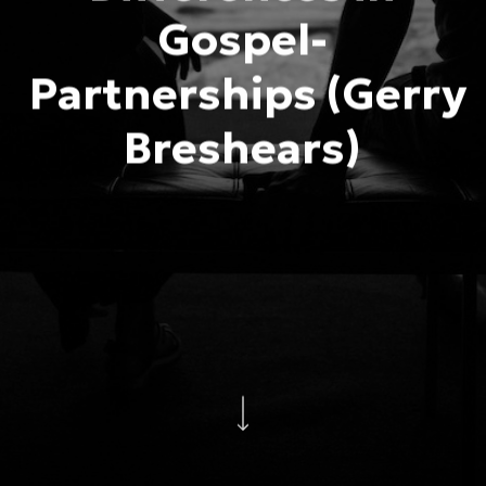
Gospel-
Partnerships (Gerry
Breshears)