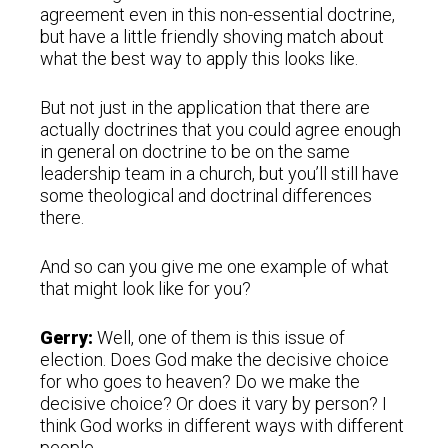
agreement even in this non-essential doctrine,
but have a little friendly shoving match about
what the best way to apply this looks like.
But not just in the application that there are
actually doctrines that you could agree enough
in general on doctrine to be on the same
leadership team in a church, but you’ll still have
some theological and doctrinal differences
there.
And so can you give me one example of what
that might look like for you?
Gerry:
Well, one of them is this issue of
election. Does God make the decisive choice
for who goes to heaven? Do we make the
decisive choice? Or does it vary by person? I
think God works in different ways with different
people.