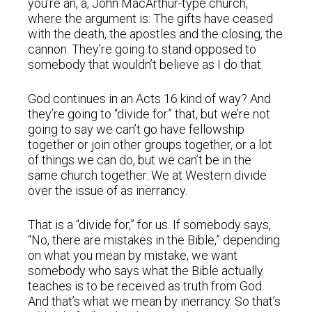
you’re an, a, John MacArthur-type church,
where the argument is: The gifts have ceased
with the death, the apostles and the closing, the
cannon. They’re going to stand opposed to
somebody that wouldn’t believe as I do that.
God continues in an Acts 16 kind of way? And
they’re going to “divide for” that, but we’re not
going to say we can’t go have fellowship
together or join other groups together, or a lot
of things we can do, but we can’t be in the
same church together. We at Western divide
over the issue of as inerrancy.
That is a “divide for,” for us. If somebody says,
“No, there are mistakes in the Bible,” depending
on what you mean by mistake, we want
somebody who says what the Bible actually
teaches is to be received as truth from God.
And that’s what we mean by inerrancy. So that’s