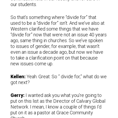
our students.
So that’s something where “divide for” that
used to be a “divide for” isn’t. And we’ve also at
Western clarified some things that we have
“divide for” now that were not an issue 40 years
ago, same thing in churches. So we’ve spoken
to issues of gender, for example, that wasn’t
even an issue a decade ago, but now we have
to take a clarification point on that because
new issues come up.
Kellen:
Yeah. Great. So ” divide for,” what do we
got next?
Gerry:
I wanted ask you what you’re going to
put on this list as the Director of Calvary Global
Network. I mean, I know a couple of things I’d
put on it as a pastor at Grace Community