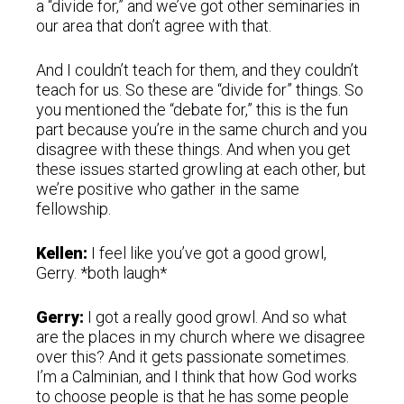
a “divide for,” and we’ve got other seminaries in
our area that don’t agree with that.
And I couldn’t teach for them, and they couldn’t
teach for us. So these are “divide for” things. So
you mentioned the “debate for,” this is the fun
part because you’re in the same church and you
disagree with these things. And when you get
these issues started growling at each other, but
we’re positive who gather in the same
fellowship.
Kellen:
I feel like you’ve got a good growl,
Gerry. *both laugh*
Gerry:
I got a really good growl. And so what
are the places in my church where we disagree
over this? And it gets passionate sometimes.
I’m a Calminian, and I think that how God works
to choose people is that he has some people