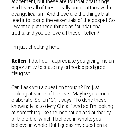
atonement, but these are foundational things.
And I see all of these really under attack within
evangelicalism. And these are the things that
lead into losing the essentials of the gospel. So
I want to put these things as foundational
truths, and you believe all these, Kellen?
I’m just checking here.
Kellen:
I do. I do. I appreciate you giving me an
opportunity to state my orthodox pedigree.
*laughs*
Can I ask you a question though? I’m just
looking at some of the lists. Maybe you could
elaborate. So, on “C”, it says, “To deny these
knowingly is to deny Christ.” And so I’m looking
at something like the inspiration and authority
of the Bible, which I believe in whole; you
believe in whole. But I guess my question is: