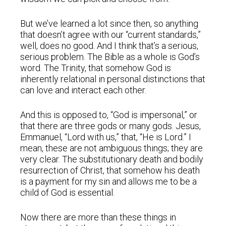
But we’ve learned a lot since then, so anything
that doesn’t agree with our “current standards,”
well, does no good. And I think that’s a serious,
serious problem. The Bible as a whole is God’s
word. The Trinity, that somehow God is
inherently relational in personal distinctions that
can love and interact each other.
And this is opposed to, “God is impersonal,” or
that there are three gods or many gods. Jesus,
Emmanuel, “Lord with us,” that, “He is Lord.” I
mean, these are not ambiguous things; they are
very clear. The substitutionary death and bodily
resurrection of Christ, that somehow his death
is a payment for my sin and allows me to be a
child of God is essential.
Now there are more than these things in