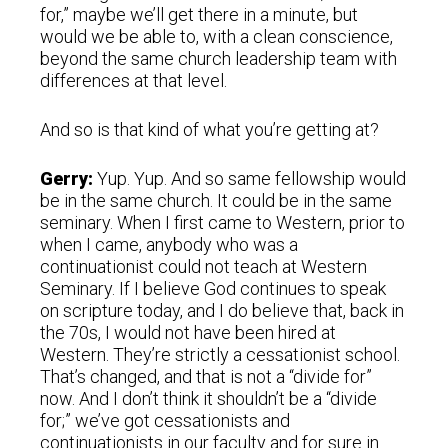
for,” maybe we’ll get there in a minute, but
would we be able to, with a clean conscience,
beyond the same church leadership team with
differences at that level.
And so is that kind of what you’re getting at?
Gerry:
Yup. Yup. And so same fellowship would
be in the same church. It could be in the same
seminary. When I first came to Western, prior to
when I came, anybody who was a
continuationist could not teach at Western
Seminary. If I believe God continues to speak
on scripture today, and I do believe that, back in
the 70s, I would not have been hired at
Western. They’re strictly a cessationist school.
That’s changed, and that is not a “divide for”
now. And I don’t think it shouldn’t be a “divide
for;” we’ve got cessationists and
continuationists in our faculty and for sure in