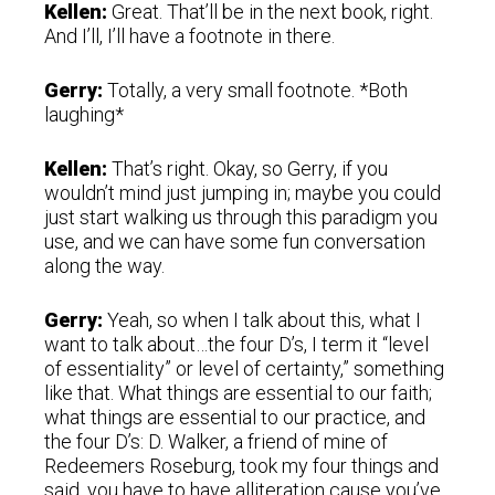
Kellen:
Great. That’ll be in the next book, right.
And I’ll, I’ll have a footnote in there.
Gerry:
Totally, a very small footnote. *Both
laughing*
Kellen:
That’s right. Okay, so Gerry, if you
wouldn’t mind just jumping in; maybe you could
just start walking us through this paradigm you
use, and we can have some fun conversation
along the way.
Gerry:
Yeah, so when I talk about this, what I
want to talk about…the four D’s, I term it “level
of essentiality” or level of certainty,” something
like that. What things are essential to our faith;
what things are essential to our practice, and
the four D’s: D. Walker, a friend of mine of
Redeemers Roseburg, took my four things and
said, you have to have alliteration cause you’ve