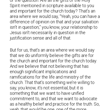
or the question: Are all the gifts of the Holy
Spirit mentioned in scripture available to you
and important for the church today? That’s an
area where we would say, “Yeah, you can have a
difference of opinion on that and your salvation
isn’t in question,” you know, your relationship to
Jesus isn’t necessarily in question in the
justification sense and all of that.
But for us, that’s an area where we would say
that we do uniformly believe the gifts are for
the church and important for the church today.
And we believe that not believing that has
enough significant implications and
ramifications for the life and ministry of the
church. That that’s something we’re willing to
say, you know, it’s not essential, but it is
something that we want to have unified
commitment to, and that we want to advocate
as a healthy belief and practice for the truth. So,
yeah, that would be one. one of the more