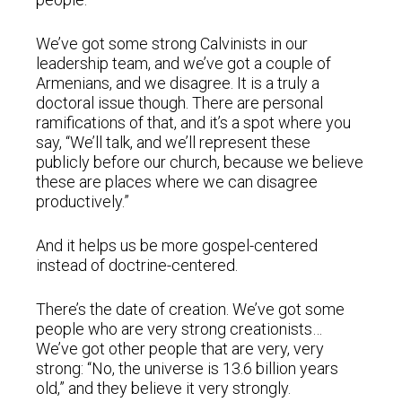
We’ve got some strong Calvinists in our
leadership team, and we’ve got a couple of
Armenians, and we disagree. It is a truly a
doctoral issue though. There are personal
ramifications of that, and it’s a spot where you
say, “We’ll talk, and we’ll represent these
publicly before our church, because we believe
these are places where we can disagree
productively.”
And it helps us be more gospel-centered
instead of doctrine-centered.
There’s the date of creation. We’ve got some
people who are very strong creationists…
We’ve got other people that are very, very
strong: “No, the universe is 13.6 billion years
old,” and they believe it very strongly.