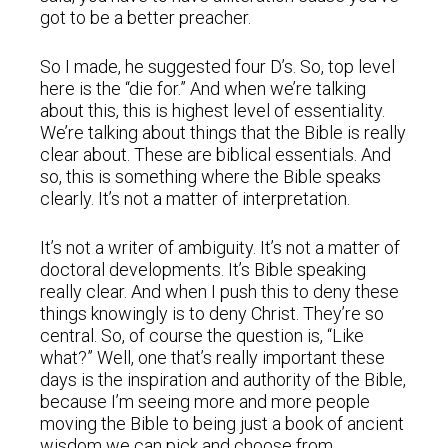
got to be a better preacher.
So I made, he suggested four D’s. So, top level
here is the “die for.” And when we’re talking
about this, this is highest level of essentiality.
We’re talking about things that the Bible is really
clear about. These are biblical essentials. And
so, this is something where the Bible speaks
clearly. It’s not a matter of interpretation.
It’s not a writer of ambiguity. It’s not a matter of
doctoral developments. It’s Bible speaking
really clear. And when I push this to deny these
things knowingly is to deny Christ. They’re so
central. So, of course the question is, “Like
what?” Well, one that’s really important these
days is the inspiration and authority of the Bible,
because I’m seeing more and more people
moving the Bible to being just a book of ancient
wisdom we can pick and choose from.