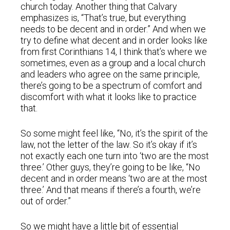
church today. Another thing that Calvary
emphasizes is, “That’s true, but everything
needs to be decent and in order.” And when we
try to define what decent and in order looks like
from first Corinthians 14, I think that’s where we
sometimes, even as a group and a local church
and leaders who agree on the same principle,
there’s going to be a spectrum of comfort and
discomfort with what it looks like to practice
that.
So some might feel like, “No, it’s the spirit of the
law, not the letter of the law. So it’s okay if it’s
not exactly each one turn into ‘two are the most
three.’ Other guys, they’re going to be like, “No
decent and in order means ‘two are at the most
three.’ And that means if there’s a fourth, we’re
out of order.”
So we might have a little bit of essential