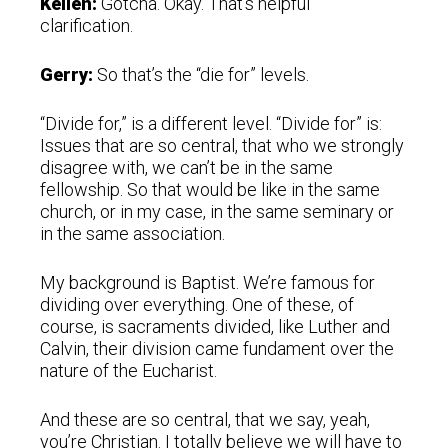
Kellen:
Gotcha. Okay. That’s helpful
clarification.
Gerry:
So that’s the “die for” levels.
“Divide for,” is a different level. “Divide for” is:
Issues that are so central, that who we strongly
disagree with, we can’t be in the same
fellowship. So that would be like in the same
church, or in my case, in the same seminary or
in the same association.
My background is Baptist. We’re famous for
dividing over everything. One of these, of
course, is sacraments divided, like Luther and
Calvin, their division came fundament over the
nature of the Eucharist.
And these are so central, that we say, yeah,
you’re Christian. I totally believe we will have to