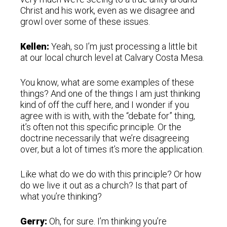
Christ and his work, even as we disagree and
growl over some of these issues.
Kellen:
Yeah, so I’m just processing a little bit
at our local church level at Calvary Costa Mesa.
You know, what are some examples of these
things? And one of the things I am just thinking
kind of off the cuff here, and I wonder if you
agree with is with, with the “debate for” thing,
it’s often not this specific principle. Or the
doctrine necessarily that we’re disagreeing
over, but a lot of times it’s more the application.
Like what do we do with this principle? Or how
do we live it out as a church? Is that part of
what you’re thinking?
Gerry:
Oh, for sure. I’m thinking you’re