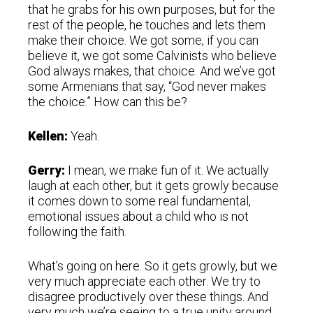
that he grabs for his own purposes, but for the
rest of the people, he touches and lets them
make their choice. We got some, if you can
believe it, we got some Calvinists who believe
God always makes, that choice. And we’ve got
some Armenians that say, “God never makes
the choice.” How can this be?
Kellen:
Yeah.
Gerry:
I mean, we make fun of it. We actually
laugh at each other, but it gets growly because
it comes down to some real fundamental,
emotional issues about a child who is not
following the faith.
What’s going on here. So it gets growly, but we
very much appreciate each other. We try to
disagree productively over these things. And
very much we’re seeing to a true unity around