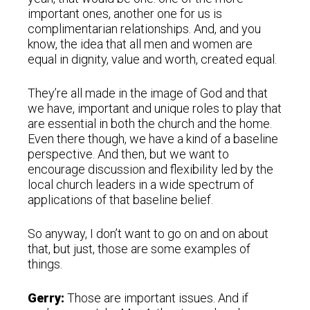
important ones, another one for us is
complimentarian relationships. And, and you
know, the idea that all men and women are
equal in dignity, value and worth, created equal.
They’re all made in the image of God and that
we have, important and unique roles to play that
are essential in both the church and the home.
Even there though, we have a kind of a baseline
perspective. And then, but we want to
encourage discussion and flexibility led by the
local church leaders in a wide spectrum of
applications of that baseline belief.
So anyway, I don’t want to go on and on about
that, but just, those are some examples of
things.
Gerry:
Those are important issues. And if