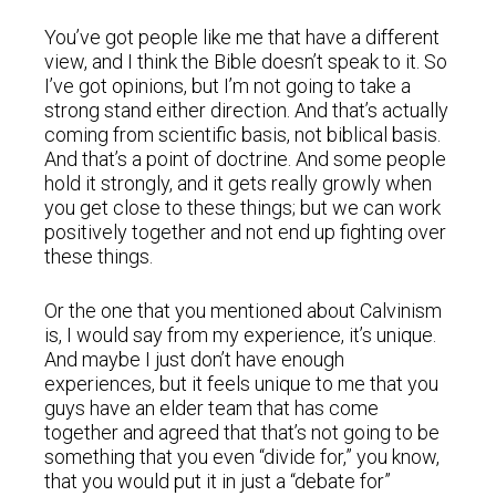
You’ve got people like me that have a different
view, and I think the Bible doesn’t speak to it. So
I’ve got opinions, but I’m not going to take a
strong stand either direction. And that’s actually
coming from scientific basis, not biblical basis.
And that’s a point of doctrine. And some people
hold it strongly, and it gets really growly when
you get close to these things; but we can work
positively together and not end up fighting over
these things.
Or the one that you mentioned about Calvinism
is, I would say from my experience, it’s unique.
And maybe I just don’t have enough
experiences, but it feels unique to me that you
guys have an elder team that has come
together and agreed that that’s not going to be
something that you even “divide for,” you know,
that you would put it in just a “debate for”