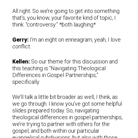
All right. So we’re going to get into something
that’s, you know, your favorite kind of topic, I
think: “controversy.” *both laughing*
Gerry:
I’m an eight on enneagram, yeah, I love
conflict.
Kellen:
So our theme for this discussion and
this teaching is “Navigating Theological
Differences in Gospel Partnerships,”
specifically.
We’ll talk a little bit broader as well, I think, as
we go through. I know you’ve got some helpful
slides prepared today. So, navigating
theological differences in gospel partnerships,
we’re trying to partner with others for the
gospel, and both within our particular
evangelical subdivisions, but also with those