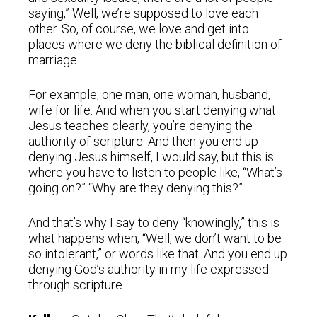
saying,” Well, we’re supposed to love each
other. So, of course, we love and get into
places where we deny the biblical definition of
marriage.
For example, one man, one woman, husband,
wife for life. And when you start denying what
Jesus teaches clearly, you’re denying the
authority of scripture. And then you end up
denying Jesus himself, I would say, but this is
where you have to listen to people like, “What’s
going on?” “Why are they denying this?”
And that’s why I say to deny “knowingly,” this is
what happens when, “Well, we don’t want to be
so intolerant,” or words like that. And you end up
denying God’s authority in my life expressed
through scripture.