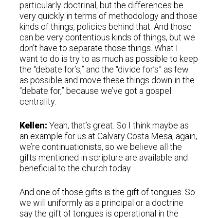
particularly doctrinal, but the differences be
very quickly in terms of methodology and those
kinds of things, policies behind that. And those
can be very contentious kinds of things, but we
don’t have to separate those things. What I
want to do is try to as much as possible to keep
the “debate for’s,” and the “divide for’s” as few
as possible and move these things down in the
“debate for,” because we’ve got a gospel
centrality.
Kellen:
Yeah, that’s great. So I think maybe as
an example for us at Calvary Costa Mesa, again,
we’re continuationists, so we believe all the
gifts mentioned in scripture are available and
beneficial to the church today.
And one of those gifts is the gift of tongues. So
we will uniformly as a principal or a doctrine
say the gift of tongues is operational in the