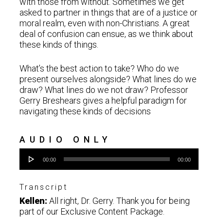
with those from without. Sometimes we get
asked to partner in things that are of a justice or
moral realm, even with non-Christians. A great
deal of confusion can ensue, as we think about
these kinds of things.
What’s the best action to take? Who do we
present ourselves alongside? What lines do we
draw? What lines do we not draw? Professor
Gerry Breshears gives a helpful paradigm for
navigating these kinds of decisions
AUDIO ONLY
Audio
00:00
00:00
Player
Transcript
Kellen:
All right, Dr. Gerry. Thank you for being
part of our Exclusive Content Package.