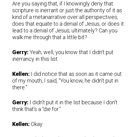
Are you saying that, if I knowingly deny that
scripture is inerrant or just the authority of it as
kind of a metanarrative over all perspectives;
does that equate to a denial of Jesus; or does it
lead to a denial of Jesus, ultimately? Can you
walk me through that a little bit?
Gerry:
Yeah, well, you know that I didn’t put
inerrancy in this list.
Kellen:
I did notice that as soon as it came out
of my mouth, I said, “You know, he didn’t put in
there.”
Gerry:
I didn’t put it in the list because I don’t
think that’s a “die for.”
Kellen:
Okay