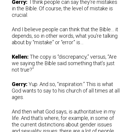
Gerry:
I think people can say they’re mistakes
in the Bible. Of course, the level of mistake is
crucial.
And I believe people can think that the Bible… it
depends, so in other words, what you’re talking
about by “mistake” or “error” is…
Kellen:
The copy is “discrepancy,” versus, “Are
we saying the Bible said something that’s just
not true?”
Gerry:
Yup. And so, “inspiration:” This is what
God wants to say to his church of all times at all
ages.
And then what God says, is authoritative in my
life. And that’s where, for example, in some of
the current distinctions about gender issues
and sexuality issues, there are a lot of people