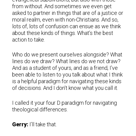
from without. And sometimes we even get
asked to partner in things that are of a justice or
moral realm, even with non-Christians. And so,
lots of, lots of confusion can ensue as we think
about these kinds of things. What’s the best
action to take.
Who do we present ourselves alongside? What
lines do we draw? What lines do we not draw?
And as a student of yours, and as a friend, I’ve
been able to listen to you talk about what I think
is a helpful paradigm for navigating these kinds
of decisions. And I don’t know what you call it.
I called it your four D paradigm for navigating
theological differences.
Gerry:
I’ll take that.