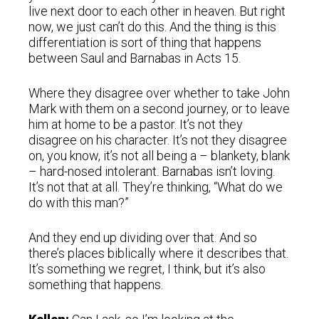
live next door to each other in heaven. But right
now, we just can’t do this. And the thing is this
differentiation is sort of thing that happens
between Saul and Barnabas in Acts 15.
Where they disagree over whether to take John
Mark with them on a second journey, or to leave
him at home to be a pastor. It’s not they
disagree on his character. It’s not they disagree
on, you know, it’s not all being a – blankety, blank
– hard-nosed intolerant. Barnabas isn’t loving.
It’s not that at all. They’re thinking, “What do we
do with this man?”
And they end up dividing over that. And so
there’s places biblically where it describes that.
It’s something we regret, I think, but it’s also
something that happens.