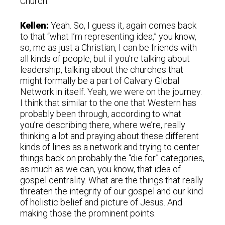
Church.
Kellen:
Yeah. So, I guess it, again comes back
to that “what I’m representing idea,” you know,
so, me as just a Christian, I can be friends with
all kinds of people, but if you’re talking about
leadership, talking about the churches that
might formally be a part of Calvary Global
Network in itself. Yeah, we were on the journey.
I think that similar to the one that Western has
probably been through, according to what
you’re describing there, where we’re, really
thinking a lot and praying about these different
kinds of lines as a network and trying to center
things back on probably the “die for” categories,
as much as we can, you know, that idea of
gospel centrality. What are the things that really
threaten the integrity of our gospel and our kind
of holistic belief and picture of Jesus. And
making those the prominent points.