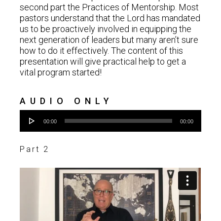
second part the Practices of Mentorship. Most
pastors understand that the Lord has mandated
us to be proactively involved in equipping the
next generation of leaders but many aren’t sure
how to do it effectively. The content of this
presentation will give practical help to get a
vital program started!
AUDIO ONLY
Audio
00:00
00:00
Player
Part 2