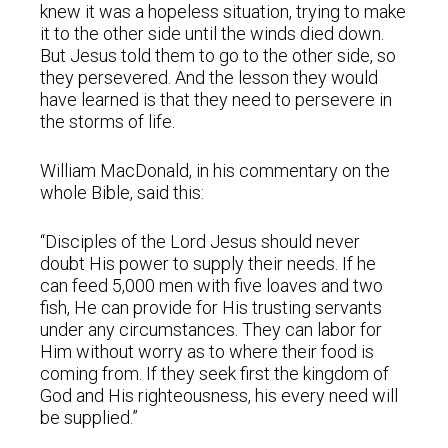
knew it was a hopeless situation, trying to make
it to the other side until the winds died down.
But Jesus told them to go to the other side, so
they persevered. And the lesson they would
have learned is that they need to persevere in
the storms of life.
William MacDonald, in his commentary on the
whole Bible, said this:
“Disciples of the Lord Jesus should never
doubt His power to supply their needs. If he
can feed 5,000 men with five loaves and two
fish, He can provide for His trusting servants
under any circumstances. They can labor for
Him without worry as to where their food is
coming from. If they seek first the kingdom of
God and His righteousness, his every need will
be supplied.”