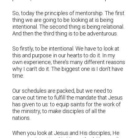
So, today the principles of mentorship. The first
thing we are going to be looking at is being
intentional. The second thing is being relational.
And then the third thing is to be adventurous.
So firstly, to be intentional. We have to look at
this and purpose in our hearts to do it. In my
own experience, there’s many different reasons
why I can’t do it. The biggest one is I don’t have
time.
Our schedules are packed, but we need to
carve out time to fulfill the mandate that Jesus
has given to us: to equip saints for the work of
the ministry, to make disciples of all the
nations.
When you look at Jesus and His disciples, He