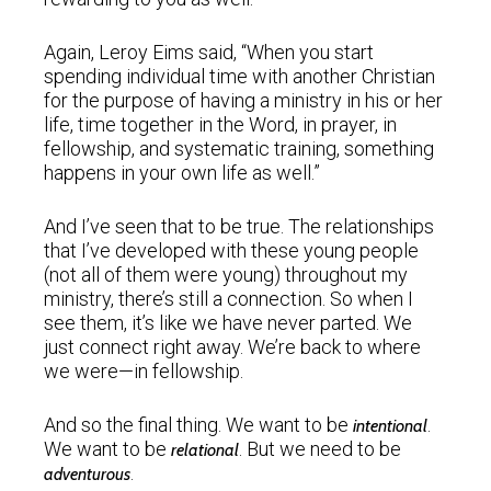
Again, Leroy Eims said, “When you start
spending individual time with another Christian
for the purpose of having a ministry in his or her
life, time together in the Word, in prayer, in
fellowship, and systematic training, something
happens in your own life as well.”
And I’ve seen that to be true. The relationships
that I’ve developed with these young people
(not all of them were young) throughout my
ministry, there’s still a connection. So when I
see them, it’s like we have never parted. We
just connect right away. We’re back to where
we were—in fellowship.
And so the final thing. We want to be
.
intentional
We want to be
. But we need to be
relational
.
adventurous