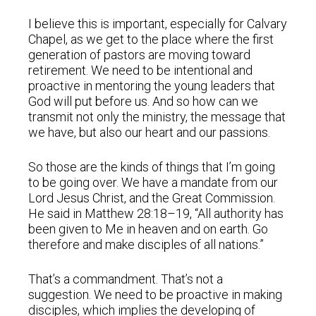
I believe this is important, especially for Calvary
Chapel, as we get to the place where the first
generation of pastors are moving toward
retirement. We need to be intentional and
proactive in mentoring the young leaders that
God will put before us. And so how can we
transmit not only the ministry, the message that
we have, but also our heart and our passions.
So those are the kinds of things that I’m going
to be going over. We have a mandate from our
Lord Jesus Christ, and the Great Commission.
He said in Matthew 28:18–19, “All authority has
been given to Me in heaven and on earth. Go
therefore and make disciples of all nations.”
That’s a commandment. That’s not a
suggestion. We need to be proactive in making
disciples, which implies the developing of