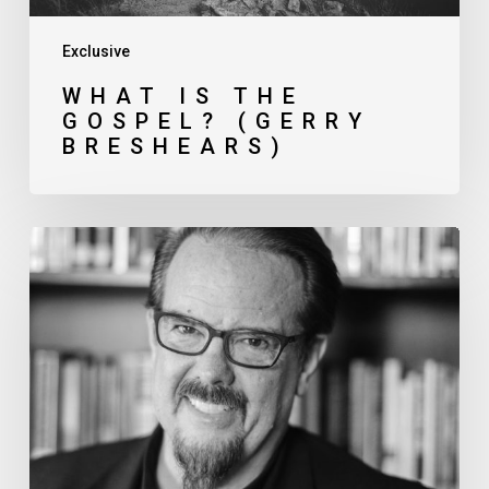
Exclusive
WHAT IS THE
GOSPEL? (GERRY
BRESHEARS)
Pressing
Issues
in
Church
Planting (Ed
Stetzer)