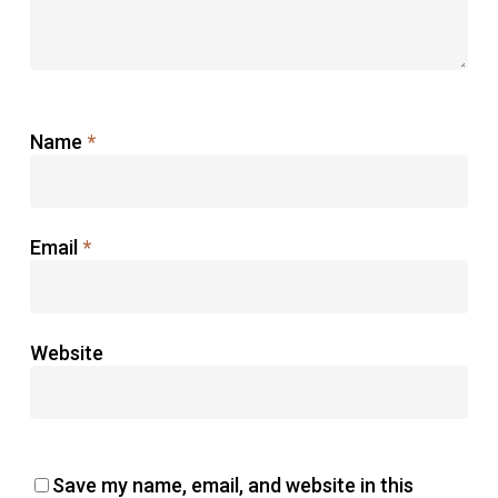
Name
*
Email
*
Website
Save my name, email, and website in this