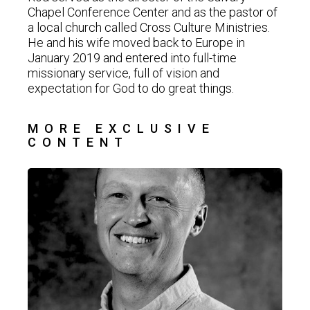
Chapel Conference Center and as the pastor of
a local church called Cross Culture Ministries.
He and his wife moved back to Europe in
January 2019 and entered into full-time
missionary service, full of vision and
expectation for God to do great things.
MORE EXCLUSIVE
CONTENT