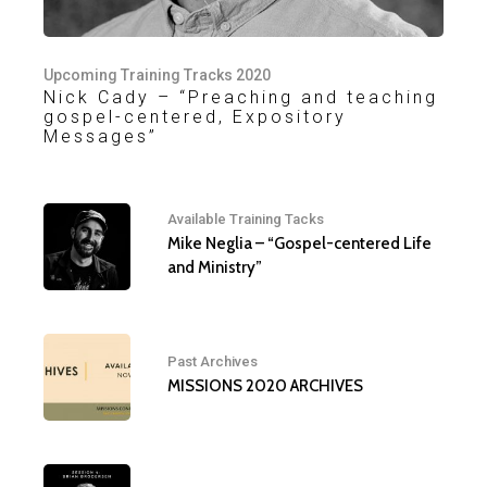
Upcoming Training Tracks 2020
Nick Cady – “Preaching and teaching
gospel-centered, Expository
Messages”
Available Training Tacks
Mike Neglia – “Gospel-centered Life
and Ministry”
Past Archives
MISSIONS 2020 ARCHIVES