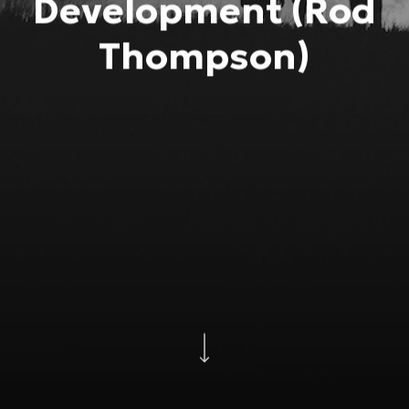
Development (Rod
Thompson)