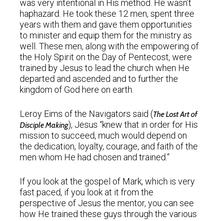
was very intentional in His method. He wasn’t
haphazard. He took these 12 men, spent three
years with them and gave them opportunities
to minister and equip them for the ministry as
well. These men, along with the empowering of
the Holy Spirit on the Day of Pentecost, were
trained by Jesus to lead the church when He
departed and ascended and to further the
kingdom of God here on earth.
Leroy Eims of the Navigators said (
The Lost Art of
), Jesus “knew that in order for His
Disciple Making
mission to succeed, much would depend on
the dedication, loyalty, courage, and faith of the
men whom He had chosen and trained.”
If you look at the gospel of Mark, which is very
fast paced, if you look at it from the
perspective of Jesus the mentor, you can see
how He trained these guys through the various