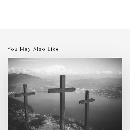
You May Also Like
What
Is
The
Gospel? (Gerry
Breshears)