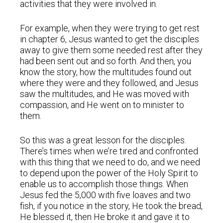
activities that they were involved in.
For example, when they were trying to get rest
in chapter 6, Jesus wanted to get the disciples
away to give them some needed rest after they
had been sent out and so forth. And then, you
know the story, how the multitudes found out
where they were and they followed, and Jesus
saw the multitudes, and He was moved with
compassion, and He went on to minister to
them.
So this was a great lesson for the disciples.
There’s times when we’re tired and confronted
with this thing that we need to do, and we need
to depend upon the power of the Holy Spirit to
enable us to accomplish those things. When
Jesus fed the 5,000 with five loaves and two
fish, if you notice in the story, He took the bread,
He blessed it, then He broke it and gave it to