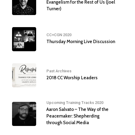
Evangelism for the Rest of Us (Joel
Turner)
CC+CGN 2020
Thursday Morning Live Discussion
Past Archives
2018 CC Worship Leaders
Upcoming Training Tracks 2020
Aaron Salvato – The Way of the
Peacemaker: Shepherding
through Social Media