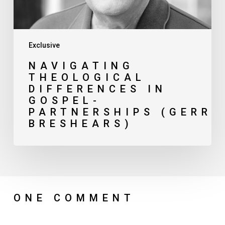
Exclusive
NAVIGATING
THEOLOGICAL
DIFFERENCES IN
GOSPEL-
PARTNERSHIPS (GERRY
BRESHEARS)
ONE COMMENT