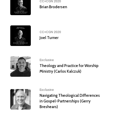
CC+CGN 2020
Brian Brodersen
CC+CGN 2020
Joel Turner
Exclusive
Theology and Practice for Worship
Ministry (Carlos Kalczuk)
Exclusive
Navigating Theological Differences
in Gospel-Partnerships (Gerry
Breshears)