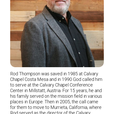
Rod Thompson was saved in 1985 at Calvary
Chapel Costa Mesa and in 1990 God called him
to serve at the Calvary Chapel Conference
Center in Millstatt, Austria. For 15 years, he and
his family served on the mission field in various
places in Europe. Then in 2005, the call came
for them to move to Murrieta, California, where
Rod served as the director of the Calvary