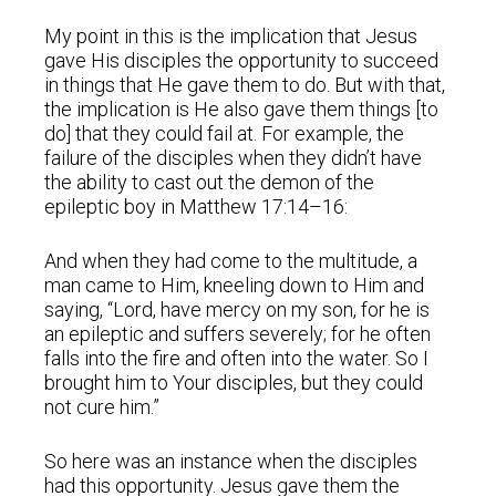
My point in this is the implication that Jesus
gave His disciples the opportunity to succeed
in things that He gave them to do. But with that,
the implication is He also gave them things [to
do] that they could fail at. For example, the
failure of the disciples when they didn’t have
the ability to cast out the demon of the
epileptic boy in Matthew 17:14–16:
And when they had come to the multitude, a
man came to Him, kneeling down to Him and
saying, “Lord, have mercy on my son, for he is
an epileptic and suffers severely; for he often
falls into the fire and often into the water. So I
brought him to Your disciples, but they could
not cure him.”
So here was an instance when the disciples
had this opportunity. Jesus gave them the