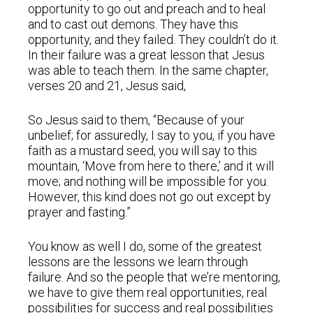
opportunity to go out and preach and to heal
and to cast out demons. They have this
opportunity, and they failed. They couldn’t do it.
In their failure was a great lesson that Jesus
was able to teach them. In the same chapter,
verses 20 and 21, Jesus said,
So Jesus said to them, “Because of your
unbelief; for assuredly, I say to you, if you have
faith as a mustard seed, you will say to this
mountain, ‘Move from here to there,’ and it will
move; and nothing will be impossible for you.
However, this kind does not go out except by
prayer and fasting.”
You know as well I do, some of the greatest
lessons are the lessons we learn through
failure. And so the people that we’re mentoring,
we have to give them real opportunities, real
possibilities for success and real possibilities