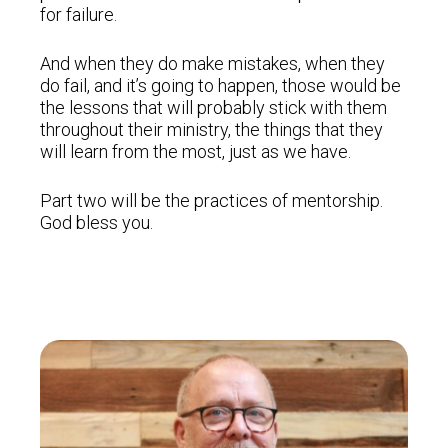
for failure.
And when they do make mistakes, when they
do fail, and it’s going to happen, those would be
the lessons that will probably stick with them
throughout their ministry, the things that they
will learn from the most, just as we have.
Part two will be the practices of mentorship.
God bless you.