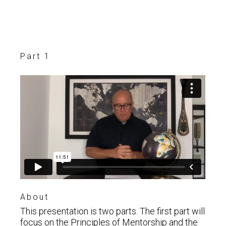
Part 1
About
This presentation is two parts. The first part will
focus on the Principles of Mentorship and the