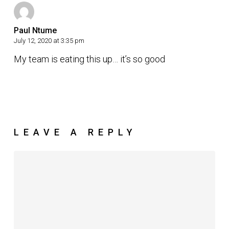
Paul Ntume
July 12, 2020 at 3:35 pm
My team is eating this up… it’s so good
LEAVE A REPLY