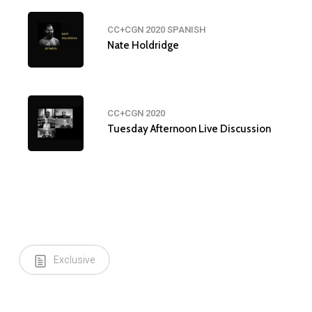
CC+CGN 2020 SPANISH
Nate Holdridge
CC+CGN 2020
Tuesday Afternoon Live Discussion
Exclusive