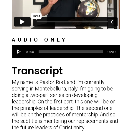
AUDIO ONLY
Audio
00:00
00:00
Player
Transcript
My name is Pastor Rod, and I’m currently
serving in Montebelluna, Italy. I’m going to be
doing a two-part series on developing
leadership. On the first part, this one will be on
the principles of leadership. The second one
will be on the practices of mentorship. And so
the subtitle is mentoring our replacements and
the future leaders of Christianity.