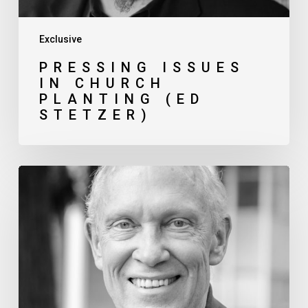
Exclusive
PRESSING ISSUES
IN CHURCH
PLANTING (ED
STETZER)
Navigating
Theological
Differences
in
Gospel-
Partnerships (Gerry
Breshears)