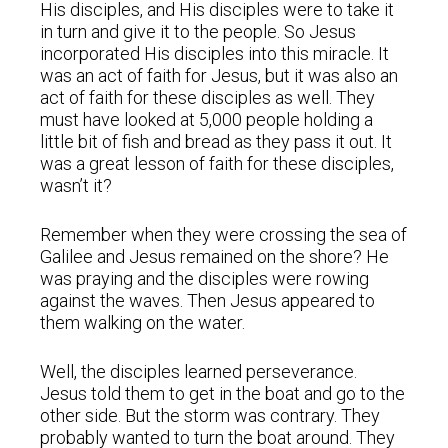
His disciples, and His disciples were to take it
in turn and give it to the people. So Jesus
incorporated His disciples into this miracle. It
was an act of faith for Jesus, but it was also an
act of faith for these disciples as well. They
must have looked at 5,000 people holding a
little bit of fish and bread as they pass it out. It
was a great lesson of faith for these disciples,
wasn’t it?
Remember when they were crossing the sea of
Galilee and Jesus remained on the shore? He
was praying and the disciples were rowing
against the waves. Then Jesus appeared to
them walking on the water.
Well, the disciples learned perseverance.
Jesus told them to get in the boat and go to the
other side. But the storm was contrary. They
probably wanted to turn the boat around. They