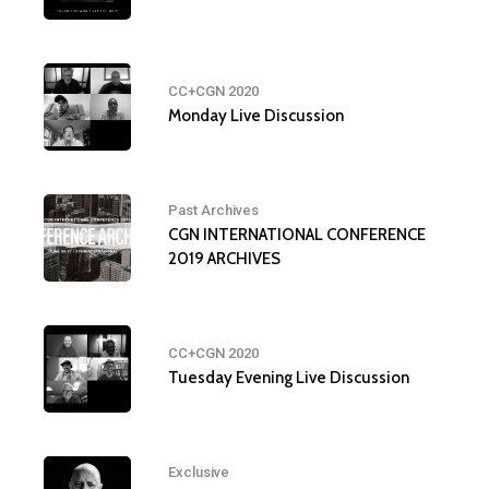
CC+CGN 2020
Monday Live Discussion
Past Archives
CGN INTERNATIONAL CONFERENCE
2019 ARCHIVES
CC+CGN 2020
Tuesday Evening Live Discussion
Exclusive