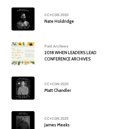
CC+CGN 2020
Nate Holdridge
Past Archives
2018 WHEN LEADERS LEAD
CONFERENCE ARCHIVES
CC+CGN 2020
Matt Chandler
CC+CGN 2020
James Meeks