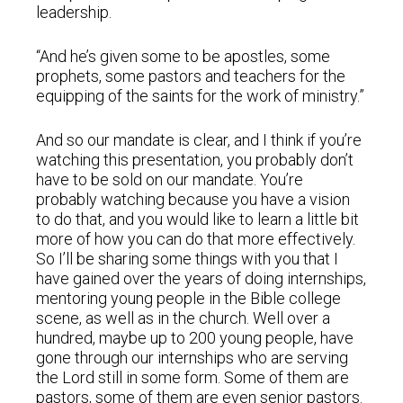
leadership.
“And he’s given some to be apostles, some
prophets, some pastors and teachers for the
equipping of the saints for the work of ministry.”
And so our mandate is clear, and I think if you’re
watching this presentation, you probably don’t
have to be sold on our mandate. You’re
probably watching because you have a vision
to do that, and you would like to learn a little bit
more of how you can do that more effectively.
So I’ll be sharing some things with you that I
have gained over the years of doing internships,
mentoring young people in the Bible college
scene, as well as in the church. Well over a
hundred, maybe up to 200 young people, have
gone through our internships who are serving
the Lord still in some form. Some of them are
pastors, some of them are even senior pastors.