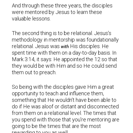
And through these three years, the disciples
were mentored by Jesus to learn these
valuable lessons.
The second thing is to be relational. Jesus’s
methodology in mentorship was foundationally
relational. Jesus was
His disciples. He
with
spent time with them on a day-to-day basis. In
Mark 3:14, it says: He appointed the 12 so that
they would be with Him and so He could send
them out to preach.
So being with the disciples gave Him a great
opportunity to teach and influence them,
something that He wouldn’t have been able to
do if He was aloof or distant and disconnected
from them on a relational level. The times that
you spend with those that you’re mentoring are
going to be the times that are the most
rewarding to you as well.