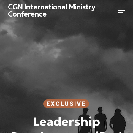
Skip
CGN International Ministry
Menu
to
Conference
main
Close
content
Menu
EXCLUSIVE
Leadership